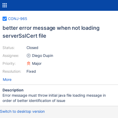
CONJ-965
better error message when not loading
serverSslCert file
Status:
Closed
Assignee:
Diego Dupin
Priority:
Major
Resolution:
Fixed
More
Description
Error message must throw initial java file loading message in
order of better identification of issue
Switch to desktop version