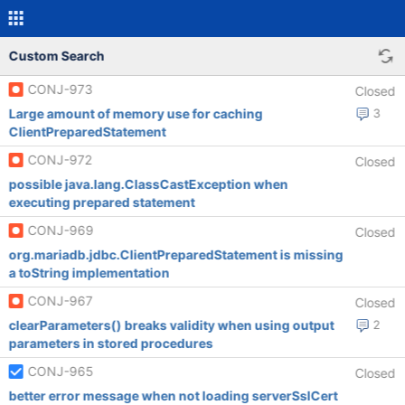
Custom Search
CONJ-973
Closed
Large amount of memory use for caching
3
ClientPreparedStatement
CONJ-972
Closed
possible java.lang.ClassCastException when
executing prepared statement
CONJ-969
Closed
org.mariadb.jdbc.ClientPreparedStatement is missing
a toString implementation
CONJ-967
Closed
clearParameters() breaks validity when using output
2
parameters in stored procedures
CONJ-965
Closed
better error message when not loading serverSslCert