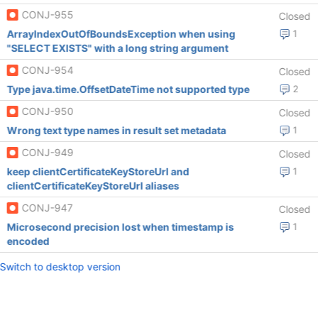
CONJ-955
Closed
ArrayIndexOutOfBoundsException when using
1
"SELECT EXISTS" with a long string argument
CONJ-954
Closed
Type java.time.OffsetDateTime not supported type
2
CONJ-950
Closed
Wrong text type names in result set metadata
1
CONJ-949
Closed
keep clientCertificateKeyStoreUrl and
1
clientCertificateKeyStoreUrl aliases
CONJ-947
Closed
Microsecond precision lost when timestamp is
1
encoded
Switch to desktop version