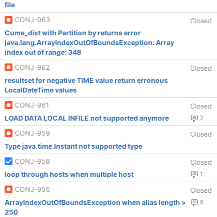
file
CONJ-963
Closed
Cume_dist with Partition by returns error
java.lang.ArrayIndexOutOfBoundsException: Array
index out of range: 348
CONJ-962
Closed
resultset for negative TIME value return erronous
LocalDateTime values
CONJ-961
Closed
LOAD DATA LOCAL INFILE not supported anymore
2
CONJ-959
Closed
Type java.time.Instant not supported type
CONJ-958
Closed
loop through hosts when multiple host
1
CONJ-956
Closed
ArrayIndexOutOfBoundsException when alias length >
8
250