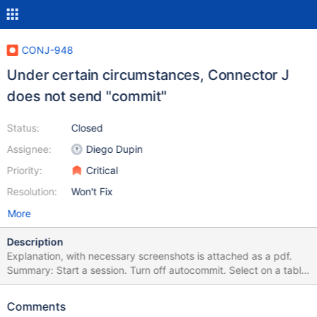
CONJ-948
Under certain circumstances, Connector J
does not send "commit"
Status:
Closed
Assignee:
Diego Dupin
Priority:
Critical
Resolution:
Won't Fix
More
Description
Explanation, with necessary screenshots is attached as a pdf.
Summary: Start a session. Turn off autocommit. Select on a table
with engine=myisam. This starts a transaction and locks the
table. Send commit using connection.commit() method. This is
Comments
ignored by connector J.