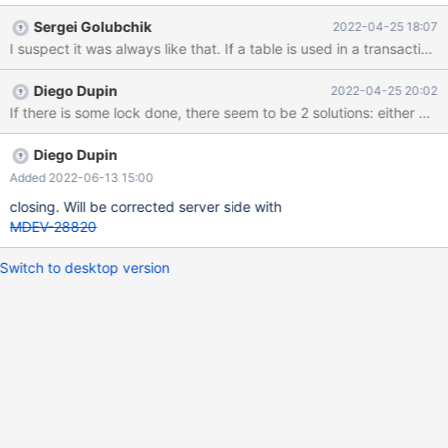
Sergei Golubchik
2022-04-25 18:07
Diego Dupin
2022-04-25 20:02
Diego Dupin
Added 2022-06-13 15:00
closing. Will be corrected server side with
MDEV-28820
Switch to desktop version