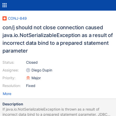
CONJ-849
con/j should not close connection caused
java.io.NotSerializableException as a result of
incorrect data bind to a prepared statement
parameter
Status:
Closed
Assignee:
Diego Dupin
Priority:
Major
Resolution:
Fixed
More
Description
If java.io.NotSerializableException is thrown as a result of
incorrect data bind to a prepared statement parameter, JDBC