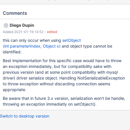
driver closes the connection. Instead, it should treat
java.io.NotSerializableException differently similar to how it is
Comments
handling MaxAllowedPacketException. AbstractQueryProtocol
NotSerializableException is a transient exception that can be
Diego Dupin
handled without having to close the connection.
Added 2021-01-19 14:52
- edited
this can only occur when using
setObject​
(int parameterIndex, Object x)
and object type cannot be
identified.
Best implementation for this specific case would have to throw
an exception immediately, but for compatibility sake with
previous version (and at some point compatibility with mysql
driver) driver serialize object. Handling NotSerializableException
to throw exception without discarding connection seems
appropriate.
Be aware that in future 3.x version, serialization won't be handle,
throwing an exception immediatly on setObject().
Switch to desktop version