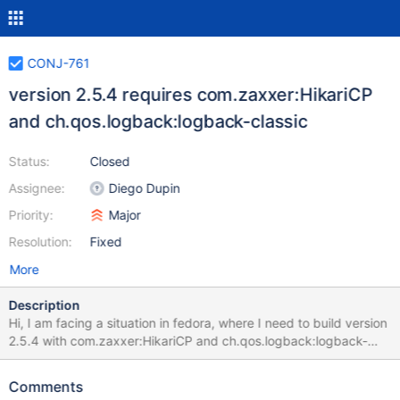
CONJ-761
version 2.5.4 requires com.zaxxer:HikariCP
and ch.qos.logback:logback-classic
Status:
Closed
Assignee:
Diego Dupin
Priority:
Major
Resolution:
Fixed
More
Description
Hi, I am facing a situation in fedora, where I need to build version
2.5.4 with com.zaxxer:HikariCP and ch.qos.logback:logback-
classic. Unfortunatelly, these dependencies are no more
supported in fedora and are already orhpaned. Is there an option
Comments
to remove these dependencies, or somehow bundle necessary