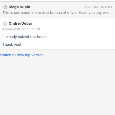
.jars to tarball? Link to issue in bugzilla here:
Diego Dupin
2020-03-04 17:41
https://bugzilla.redhat.com/show_bug.cgi?id=1799633 Thank
you.
Ondrej Dubaj
Added 2020-03-05 10:58
I already solved this issue.
Thank you!
Switch to desktop version