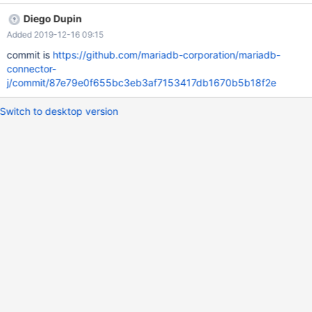
trip. In combination with maxscale, this cause connection to fail.
Diego Dupin
Added 2019-12-16 09:15
commit is
https://github.com/mariadb-corporation/mariadb-
connector-
j/commit/87e79e0f655bc3eb3af7153417db1670b5b18f2e
Switch to desktop version