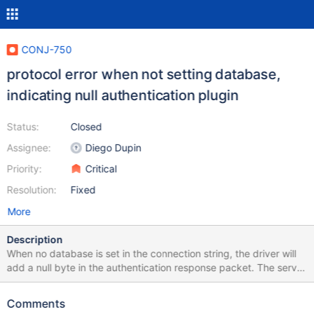
CONJ-750
protocol error when not setting database,
indicating null authentication plugin
Status:
Closed
Assignee:
Diego Dupin
Priority:
Critical
Resolution:
Fixed
More
Description
When no database is set in the connection string, the driver will
add a null byte in the authentication response packet. The server
will decode that additional null byte as an empty plugin value,
doing an unnecessary authentication switch request step. The
Comments
second authentication will succeed but is an unnecessary round