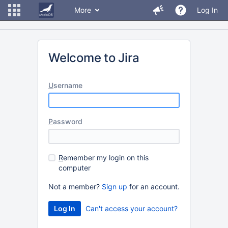
More
Log In
Welcome to Jira
U
sername
P
assword
R
emember my login on this
computer
Not a member?
Sign up
for an account.
Can't access your account?