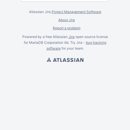
Atlassian Jira
Project Management Software
About Jira
Report a problem
Powered by a free Atlassian
Jira
open source license
for MariaDB Corporation Ab. Try Jira -
bug tracking
software
for
your
team.