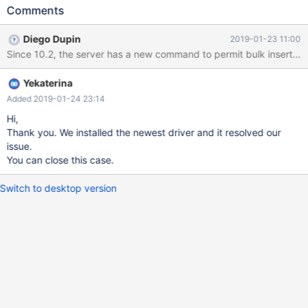
upward compatibility issue for us. In the repro2 I attached, we
Comments
attempt to insert a block of 3 rows, one of which has a duplicate
primary key value. With MaraiaDB server 10.1.16, the non-
Diego Dupin
2019-01-23 11:00
duplicate rows of a block insert would be inserted up to the first
error. With MariaDB server 10.3.11, no rows are inserted and we
don't know which row of the block caused the error, so we
Yekaterina
cannot attempt to insert all non-error rows. This looks like a bug.
Is there a setting to restore the original behavior?
Added 2019-01-24 23:14
Hi,
Thank you. We installed the newest driver and it resolved our
issue.
You can close this case.
Switch to desktop version