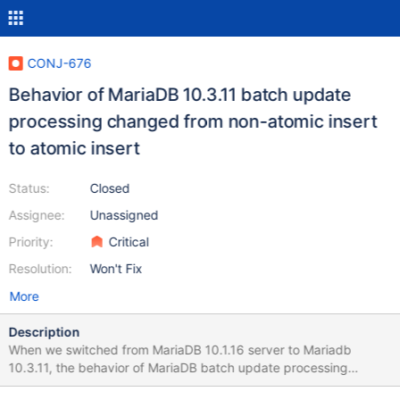
CONJ-676
Behavior of MariaDB 10.3.11 batch update
processing changed from non-atomic insert
to atomic insert
Status:
Closed
Assignee:
Unassigned
Priority:
Critical
Resolution:
Won't Fix
More
Description
When we switched from MariaDB 10.1.16 server to Mariadb
10.3.11, the behavior of MariaDB batch update processing
changed from non-atomic insert to atomic insert. This is an