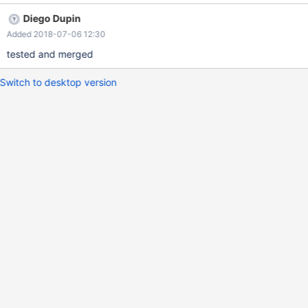
Primary node [{}, conn={}, local_port={}, timeout={}] connection
Diego Dupin
fail. Reason : {} Pull request:
Added 2018-07-06 12:30
https://github.com/MariaDB/mariadb-connector-j/pull/127
tested and merged
Switch to desktop version