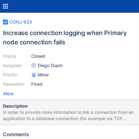
CONJ-623
Increase connection logging when Primary
node connection fails
Status:
Closed
Assignee:
Diego Dupin
Priority:
Minor
Resolution:
Fixed
More
Description
In order to provide more information to link a connection from an
application to a database connection (for example via TCP
dump), add local_port as part of the log. In addition, add
connection timeout to provide more information . Before SQL
Comments
Primary node [{}, conn={}] connection fail. Reason : {} After SQL