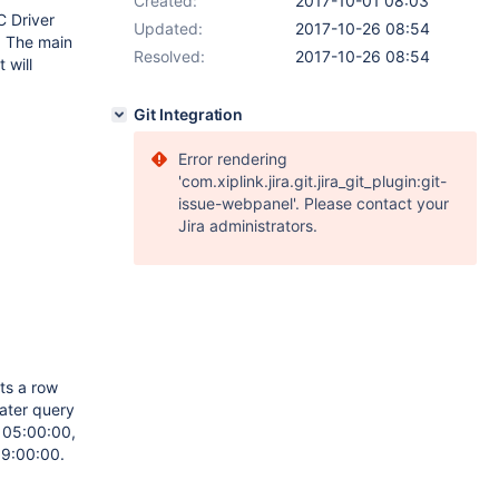
Created:
2017-10-01 08:03
C Driver
Updated:
2017-10-26 08:54
2. The main
Resolved:
2017-10-26 08:54
 will
Git Integration
Error rendering
'com.xiplink.jira.git.jira_git_plugin:git-
issue-webpanel'. Please contact your
Jira administrators.
ts a row
later query
s 05:00:00,
 19:00:00.