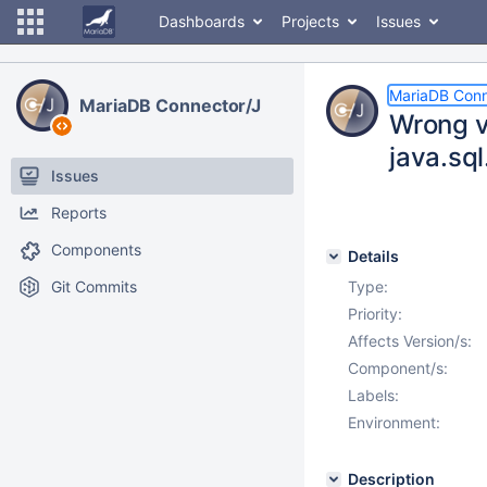
Dashboards
Projects
Issues
MariaDB Conn
MariaDB Connector/J
Wrong v
java.sq
Issues
Reports
Components
Details
Git Commits
Type:
Priority:
Affects Version/s:
Component/s:
Labels:
Environment:
Description