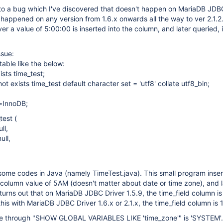
 to a bug which I've discovered that doesn't happen on MariaDB JDB
it happened on any version from 1.6.x onwards all the way to ver 2.1.
er a value of 5:00:00 is inserted into the column, and later queried, it
ssue:
table like the below:
ists time_test;
ot exists time_test default character set = 'utf8' collate utf8_bin;
=InnoDB;
test (
ll,
ull,
some codes in Java (namely TimeTest.java). This small program inser
d' column value of 5AM (doesn't matter about date or time zone), and 
t turns out that on MariaDB JDBC Driver 1.5.9, the time_field column i
 this with MariaDB JDBC Driver 1.6.x or 2.1.x, the time_field column is
e through "SHOW GLOBAL VARIABLES LIKE 'time_zone'" is 'SYSTEM'.