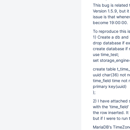
This bug is related
Version 1.5.9, but 
issue is that whenev
become 19:00:00.
To reproduce this i
1) Create a db and 
drop database if ex
create database if n
use time_test;
set storage_engine
create table t_time_
uuid char(36) not nu
time_field time not n
primary key(uuid)
);
2) I have attached 
with the 'time_fiel
the row inserted. I
but if I were to run
MariaDB's TimeZon