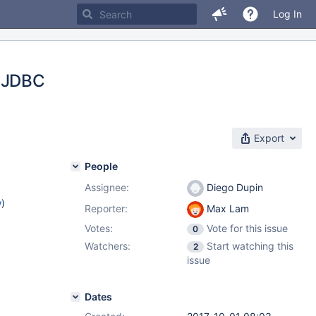
Log In
h JDBC
Export
People
Assignee:
Diego Dupin
w
)
Reporter:
Max Lam
Votes:
Vote for this issue
0
Watchers:
Start watching this
2
issue
Dates