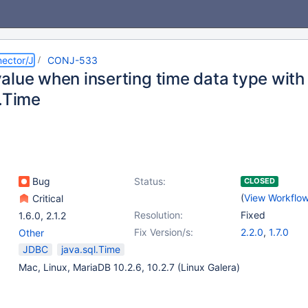
ector/J
CONJ-533
alue when inserting time data type wit
l.Time
Bug
Status:
CLOSED
(
View Workflo
Critical
Resolution:
Fixed
1.6.0
,
2.1.2
Fix Version/s:
2.2.0
,
1.7.0
Other
JDBC
java.sql.Time
Mac, Linux, MariaDB 10.2.6, 10.2.7 (Linux Galera)