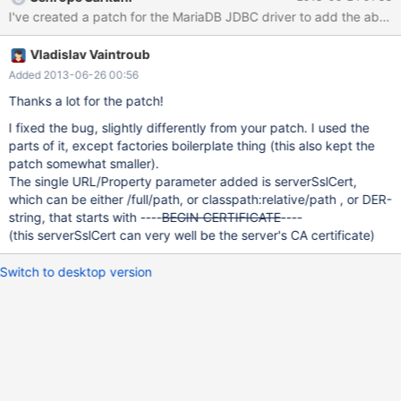
acceptable. Option #1 will not validate as the certificate is not
signed by a trusted certificate authority. Option #2 is inherently
insecure and is susceptible to a man in the middle attack. The
Vladislav Vaintroub
JDBC driver should allow users to validate the server against a
predefined server certificate.
Added 2013-06-26 00:56
Thanks a lot for the patch!
I fixed the bug, slightly differently from your patch. I used the
parts of it, except factories boilerplate thing (this also kept the
patch somewhat smaller).
The single URL/Property parameter added is serverSslCert,
which can be either /full/path, or classpath:relative/path , or DER-
string, that starts with ----
BEGIN CERTIFICATE
----
(this serverSslCert can very well be the server's CA certificate)
Switch to desktop version