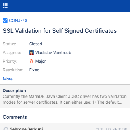
CONJ-48
SSL Validation for Self Signed Certificates
Status:
Closed
Assignee:
Vladislav Vaintroub
Priority:
Major
Resolution:
Fixed
More
Description
Currently the MariaDB Java Client JDBC driver has two validation
modes for server certificates. It can either use: 1) The default
JVM key store. This is the default option. 2) It can accept all
remote certificates without validation. This is done by setting the
Comments
"trustServerCertificate" property to a non-null value. When using
self-signed certificates for the server neither of these is
Sehrope Sarkuni
2013-06-24 01:38