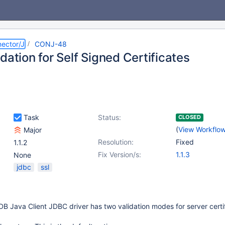
ector/J
CONJ-48
dation for Self Signed Certificates
Task
Status:
CLOSED
(
View Workflo
Major
Resolution:
Fixed
1.1.2
Fix Version/s:
1.1.3
None
jdbc
ssl
DB Java Client JDBC driver has two validation modes for server certif