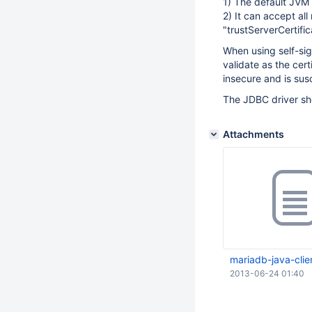
1) The default JVM k
2) It can accept all
"trustServerCertific
When using self-sign
validate as the cert
insecure and is sus
The JDBC driver sho
Attachments
mariadb-java-clien
2013-06-24 01:40