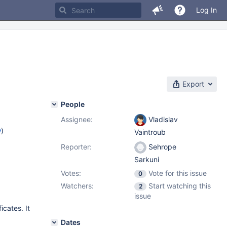
Log In
Export
People
Assignee:
Vladislav
w
)
Vaintroub
Reporter:
Sehrope
Sarkuni
Votes:
Vote for this issue
0
Watchers:
Start watching this
2
issue
icates. It
Dates