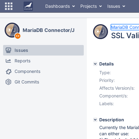
Dashboards
Projects
Issues
MariaDB Conn
MariaDB Connector/J
SSL Vali
Issues
Reports
Details
Components
Type:
Priority:
Git Commits
Affects Version/s:
Component/s:
Labels:
Description
Currently the Maria
can either use: