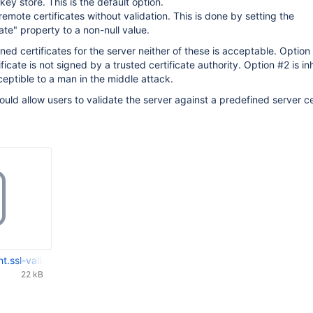
ey store. This is the default option.
 remote certificates without validation. This is done by setting the
ate" property to a non-null value.
ed certificates for the server neither of these is acceptable. Option 
ificate is not signed by a trusted certificate authority. Option #2 is in
ceptible to a man in the middle attack.
uld allow users to validate the server against a predefined server cer
t.ssl-validation.patch
22 kB