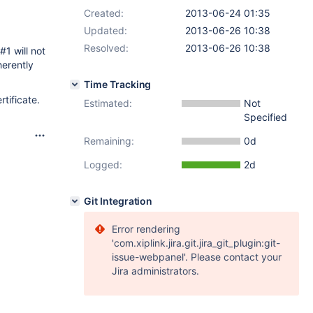
Created:
2013-06-24 01:35
Updated:
2013-06-26 10:38
Resolved:
2013-06-26 10:38
#1 will not
herently
Time Tracking
tificate.
Estimated:
Not
Specified
Remaining:
0d
Logged:
2d
Git Integration
Error rendering
'com.xiplink.jira.git.jira_git_plugin:git-
issue-webpanel'. Please contact your
Jira administrators.