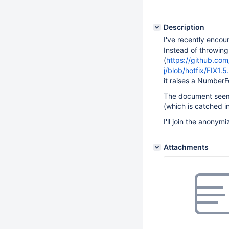
Description
I've recently encou
Instead of throwin
(
https://github.co
j/blob/hotfix/FIX1.
it raises a Number
The document seems
(which is catched i
I'll join the anonym
Attachments