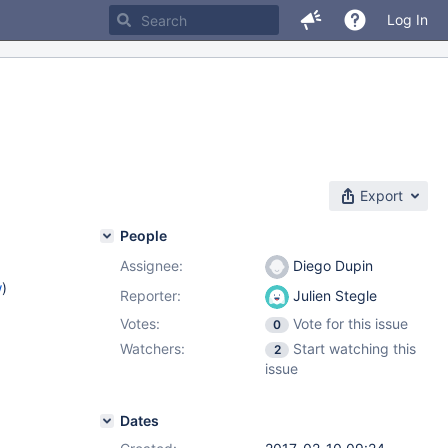
Log In
Export
People
Assignee:
Diego Dupin
w
)
Reporter:
Julien Stegle
Votes:
Vote for this issue
0
Watchers:
Start watching this
2
issue
Dates