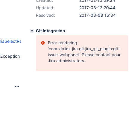
Created:
2017-02-10 09:24
Updated:
2017-03-13 20:44
Resolved:
2017-03-08 16:34
Git Integration
MariaSelectResultSet.java#L1398
),
Error rendering
'com.xiplink.jira.git.jira_git_plugin:git-
issue-webpanel'. Please contact your
LException
Jira administrators.