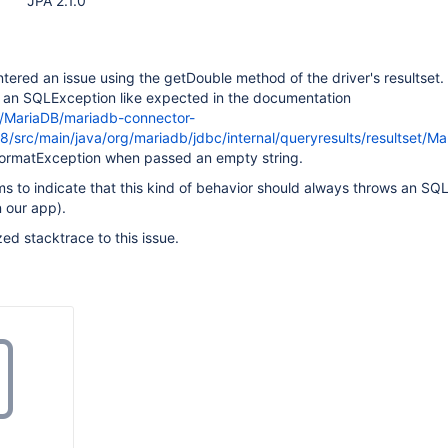
JPA 2.1.0
ntered an issue using the getDouble method of the driver's resultset.
g an SQLException like expected in the documentation
m/MariaDB/mariadb-connector-
5.8/src/main/java/org/mariadb/jdbc/internal/queryresults/resultset/
FormatException when passed an empty string.
 to indicate that this kind of behavior should always throws an SQ
n our app).
ized stacktrace to this issue.