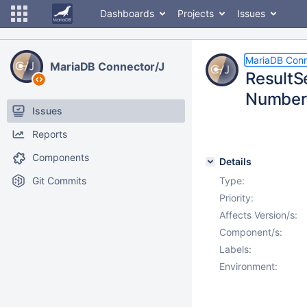
Dashboards
Projects
Issues
MariaDB Conn
MariaDB Connector/J
ResultS
Number
Issues
Reports
Components
Details
Git Commits
Type:
Priority:
Affects Version/s:
Component/s:
Labels:
Environment: