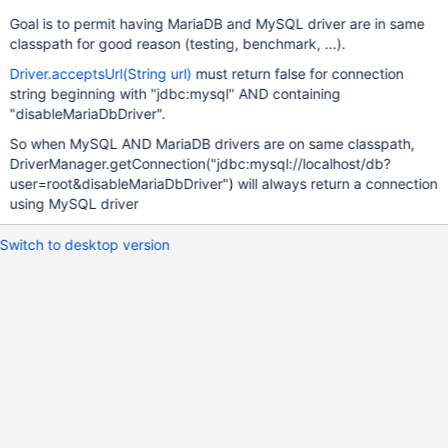
Goal is to permit having MariaDB and MySQL driver are in same
classpath for good reason (testing, benchmark, ...).
Driver.acceptsUrl(String url)
must return false for connection
string beginning with "jdbc:mysql" AND containing
"disableMariaDbDriver".
So when MySQL AND MariaDB drivers are on same classpath,
DriverManager.getConnection("jdbc:mysql://localhost/db?
user=root&disableMariaDbDriver") will always return a connection
using MySQL driver
Switch to desktop version