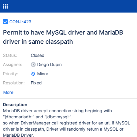
CONJ-423
Permit to have MySQL driver and MariaDB
driver in same classpath
Status:
Closed
Assignee:
Diego Dupin
Priority:
Minor
Resolution:
Fixed
More
Description
MariaDB driver accept connection string begining with
"jdbc:mariadb:" and "jdbc:mysql:".
so when DriverManager call registred driver for an url, if MySQL
driver is in classpath, Driver will randomly return a MySQL or
MariaDB Driver.