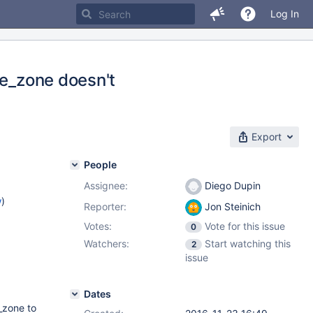
Log In
me_zone doesn't
Export
People
Assignee:
Diego Dupin
w
)
Reporter:
Jon Steinich
Votes:
Vote for this issue
0
Watchers:
Start watching this
2
issue
Dates
e_zone to