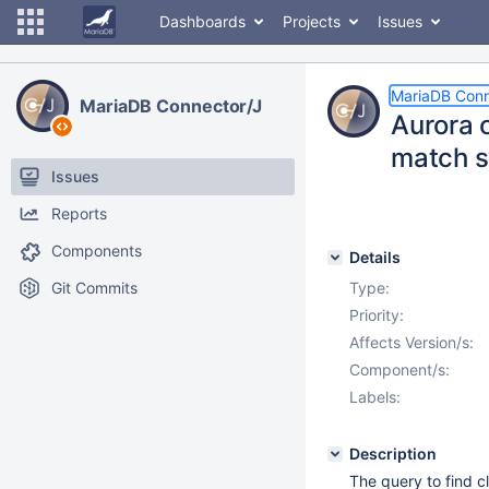
Dashboards
Projects
Issues
MariaDB Conn
MariaDB Connector/J
Aurora 
match 
Issues
Reports
Components
Details
Git Commits
Type:
Priority:
Affects Version/s:
Component/s:
Labels:
Description
The query to find c