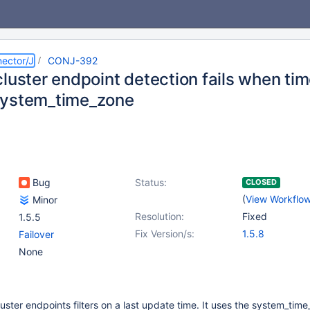
ector/J
CONJ-392
cluster endpoint detection fails when ti
system_time_zone
Bug
Status:
CLOSED
(
View Workflo
Minor
Resolution:
Fixed
1.5.5
Fix Version/s:
1.5.8
Failover
None
luster endpoints filters on a last update time. It uses the system_tim