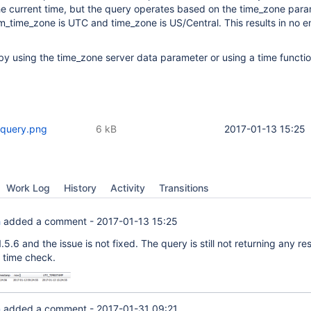
the current time, but the query operates based on the time_zone para
m_time_zone is UTC and time_zone is US/Central. This results in no 
by using the time_zone server data parameter or using a time functio
 query.png
6 kB
2017-01-13 15:25
Work Log
History
Activity
Transitions
h
added a comment -
2017-01-13 15:25
 1.5.6 and the issue is not fixed. The query is still not returning any res
 time check.
n
added a comment -
2017-01-31 09:21