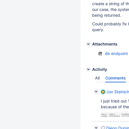
create a string of 
our case, the syste
being returned.
Could probably fix 
query.
Attachments
db endpoint
Activity
All
Comments
Jon Steinic
I just tried out
because of the
Diego Dupi