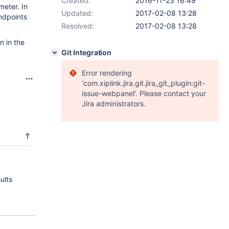
Created:
2016-11-23 16:49
meter. In
Updated:
2017-02-08 13:28
endpoints
Resolved:
2017-02-08 13:28
n in the
Git Integration
Error rendering
'com.xiplink.jira.git.jira_git_plugin:git-
issue-webpanel'. Please contact your
Jira administrators.
ults