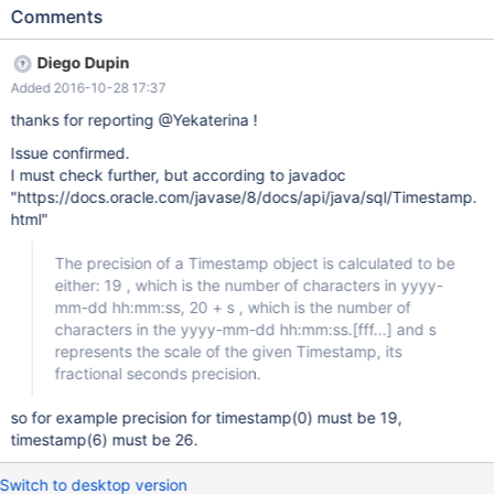
COLUMN_SIZE=19.
Comments
Diego Dupin
Added 2016-10-28 17:37
thanks for reporting @Yekaterina !
Issue confirmed.
I must check further, but according to javadoc
"https://docs.oracle.com/javase/8/docs/api/java/sql/Timestamp.
html"
The precision of a Timestamp object is calculated to be
either: 19 , which is the number of characters in yyyy-
mm-dd hh:mm:ss, 20 + s , which is the number of
characters in the yyyy-mm-dd hh:mm:ss.[fff...] and s
represents the scale of the given Timestamp, its
fractional seconds precision.
so for example precision for timestamp(0) must be 19,
timestamp(6) must be 26.
Switch to desktop version