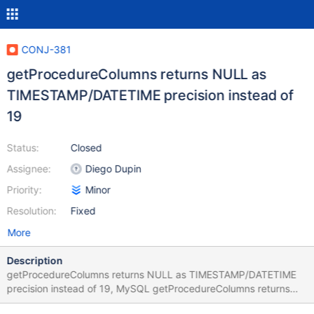
CONJ-381
getProcedureColumns returns NULL as
TIMESTAMP/DATETIME precision instead of
19
Status:
Closed
Assignee:
Diego Dupin
Priority:
Minor
Resolution:
Fixed
More
Description
getProcedureColumns returns NULL as TIMESTAMP/DATETIME
precision instead of 19, MySQL getProcedureColumns returns
PRECISION=19. Both MairaDB and MySQL getColumns return