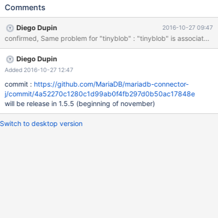
Comments
Diego Dupin
2016-10-27 09:47
confirmed, Same problem for "tinyblob" : "tinyblob" is a
Diego Dupin
Added 2016-10-27 12:47
commit :
https://github.com/MariaDB/mariadb-connector-
j/commit/4a52270c1280c1d99ab0f4fb297d0b50ac17848e
will be release in 1.5.5 (beginning of november)
Switch to desktop version