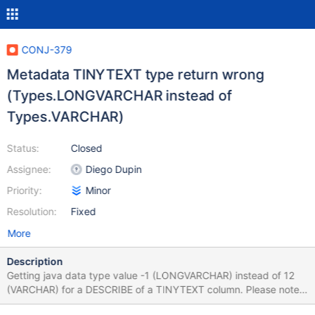
CONJ-379
Metadata TINYTEXT type return wrong
(Types.LONGVARCHAR instead of
Types.VARCHAR)
Status:
Closed
Assignee:
Diego Dupin
Priority:
Minor
Resolution:
Fixed
More
Description
Getting java data type value -1 (LONGVARCHAR) instead of 12
(VARCHAR) for a DESCRIBE of a TINYTEXT column. Please note
that MySQL returns type 12 for TINYTEXT fields.