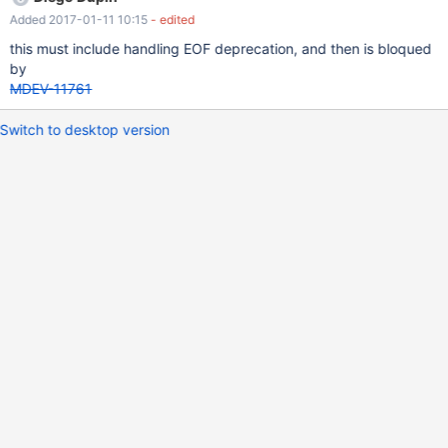
@auto_increment_increment has change during session, ensure
Added 2017-01-11 10:15
- edited
that generatedKeys are valid.
this must include handling EOF deprecation, and then is bloqued
by
MDEV-11761
Switch to desktop version