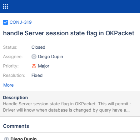
CONJ-319
handle Server session state flag in OKPacket
Status:
Closed
Assignee:
Diego Dupin
Priority:
Major
Resolution:
Fixed
More
Description
Handle Server session state flag in OKPacket. This will permit :
Driver will know when database is changed by query have a
more effective cache for prepare statement since exact same
query can be prepare on 2 differents schema switching between
Comments
2 connections when replication and reset the changed database
when using rewriteBatchedStatements and session variable
Diego Dupin