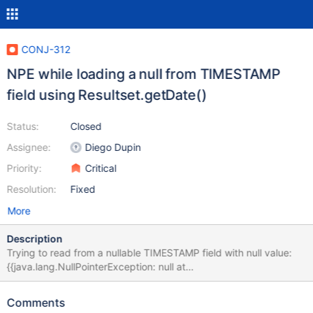
CONJ-312
NPE while loading a null from TIMESTAMP
field using Resultset.getDate()
Status:
Closed
Assignee:
Diego Dupin
Priority:
Critical
Resolution:
Fixed
More
Description
Trying to read from a nullable TIMESTAMP field with null value:
{{java.lang.NullPointerException: null at
org.mariadb.jdbc.internal.queryresults.resultset.MariaSelectResul
tSet.binaryDate(MariaSelectResultSet.java:3259) at
Comments
org.mariadb.jdbc.internal.queryresults.resultset.MariaSelectResul