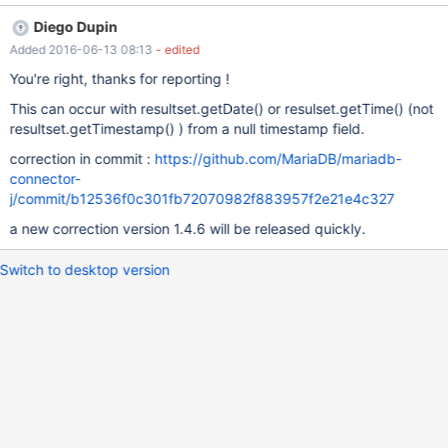
tSet.getDate(MariaSelectResultSet.java:1440) at
Diego Dupin
org.mariadb.jdbc.internal.queryresults.resultset.MariaSelectResul
Added 2016-06-13 08:13
- edited
tSet.getDate(MariaSelectResultSet.java:1351) at
org.mariadb.jdbc.internal.queryresults.resultset.MariaSelectResul
You're right, thanks for reporting !
tSet.getDate(MariaSelectResultSet.java:1363)}} The NPE is
This can occur with resultset.getDate() or resulset.getTime() (not
thrown here while trying to create new Date from null because
resultset.getTimestamp() ) from a null timestamp field.
rawBytes.length==0 if you look at binaryTimestamp(...), there is
already the following: {{if (rawBytes.length == 0) { return null; } }}
correction in commit :
https://github.com/MariaDB/mariadb-
So i guess it is just missing in this method Edit: oh god, jira
connector-
formatting is a mess.
j/commit/b12536f0c301fb72070982f883957f2e21e4c327
a new correction version 1.4.6 will be released quickly.
Switch to desktop version