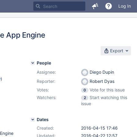
Log In
le App Engine
Export
People
Assignee:
Diego Dupin
w
)
Reporter:
Robert Dyas
Votes:
Vote for this issue
0
Watchers:
Start watching this
2
issue
Dates
Created:
2016-04-15 17:46
 Engine
Updated:
2016-04-22 12:57