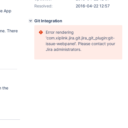
Resolved:
2016-04-22 12:57
le App
Git Integration
ine. There
Error rendering
'com.xiplink.jira.git.jira_git_plugin:git-
issue-webpanel'. Please contact your
Jira administrators.
m the