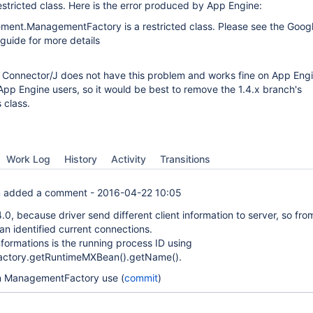
estricted class. Here is the error produced by App Engine:
ment.ManagementFactory is a restricted class. Please see the Goog
guide for more details
f Connector/J does not have this problem and works fine on App Eng
 App Engine users, so it would be best to remove the 1.4.x branch's
 class.
Work Log
History
Activity
Transitions
n
added a comment -
2016-04-22 10:05
4.0, because driver send different client information to server, so fro
an identified current connections.
nformations is the running process ID using
ctory.getRuntimeMXBean().getName().
n ManagementFactory use (
commit
)