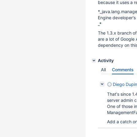
because it uses a r
*_java.lang.manage
Engine developer's 
_*
The 1.3.x branch o
are a lot of Google
dependency on this
Activity
All
Comments
Diego Dupi
That's since 1.
server admin c
One of those i
ManagementFa
Add a catch o