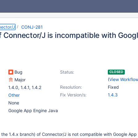
ector/J
CONJ-281
of Connector/J is incompatible with Goog
Bug
Status:
CLOSED
(
View Workflo
Major
Resolution:
Fixed
1.4.0
,
1.4.1
,
1.4.2
Fix Version/s:
1.4.3
Other
None
Google App Engine Java
 the 1.4.x branch) of Connector/J is not compatible with Google App