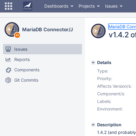
Dashboards
Projects
Issues
MariaDB Conn
MariaDB Connector/J
v1.4.2 
Issues
Reports
Details
Components
Type:
Priority:
Git Commits
Affects Version/s:
Component/s:
Labels:
Environment:
Description
1.4.2 (and probably