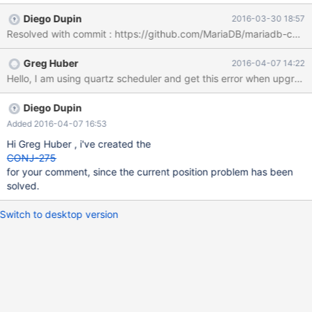
rows in the result set in 1.4.0 beta 1 it returns also true, if no entry
Diego Dupin
2016-03-30 18:57
available. java.sql.SQLDataException: Current position is before
the first row at
org.mariadb.jdbc.internal.util.ExceptionMapper.get(ExceptionMa
Greg Huber
2016-04-07 14:22
pper.java:115) at
org.mariadb.jdbc.internal.util.ExceptionMapper.throwException(E
xceptionMapper.java:69) at
org.mariadb.jdbc.internal.queryresults.resultset.MariaSelectResul
Diego Dupin
tSet.throwError(MariaSelectResultSet.java:467) at
Added 2016-04-07 16:53
org.mariadb.jdbc.internal.queryresults.resultset.MariaSelectResul
Hi Greg Huber , i've created the
tSet.getValueObject(MariaSelectResultSet.java:454) at
CONJ-275
org.mariadb.jdbc.internall.queryresults.resultset.AbstractSelectR
for your comment, since the current position problem has been
esultSet.getLong(AbstractSelectResultSet.java:306) at org
solved.
Switch to desktop version