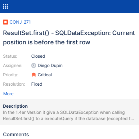
CONJ-271
ResultSet.first() - SQLDataException: Current
position is before the first row
Status:
Closed
Assignee:
Diego Dupin
Priority:
Critical
Resolution:
Fixed
More
Description
In the 1.4er Version it give a SQLDataException when calling
ResultSet.first() to a executeQuery if the database (excepted the
table) has no entries. The description in the javadocs says:
Moves the cursor to the first row in this ResultSet object.
Comments
Returns:true if the cursor is on a valid row; false if there are no