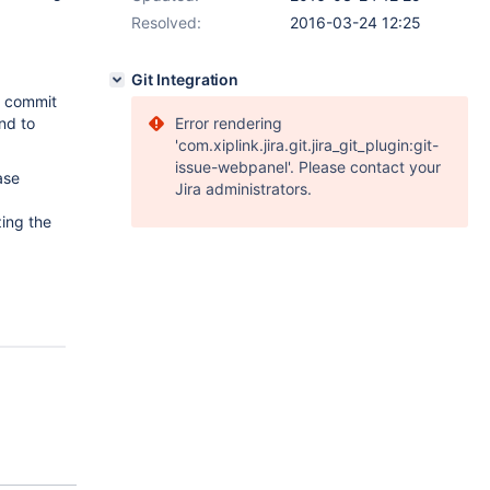
Resolved:
2016-03-24 12:25
Git Integration
d commit
nd to
Error rendering
'com.xiplink.jira.git.jira_git_plugin:git-
issue-webpanel'. Please contact your
ase
Jira administrators.
zing the