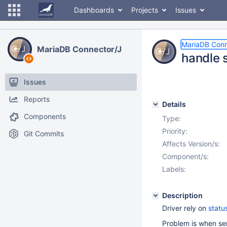
Dashboards
Projects
Issues
MariaDB Conn
MariaDB Connector/J
handle 
Issues
Reports
Details
Components
Type:
Priority:
Git Commits
Affects Version/s:
Component/s:
Labels:
Description
Driver rely on
statu
Problem is when ser