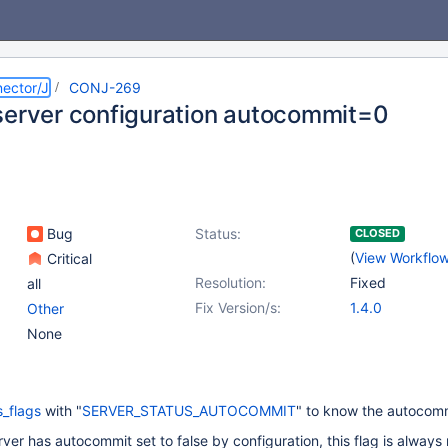
ector/J
CONJ-269
server configuration autocommit=0
Bug
Status:
CLOSED
(
View Workflo
Critical
Resolution:
Fixed
all
Fix Version/s:
1.4.0
Other
None
s_flags
with "
SERVER_STATUS_AUTOCOMMIT
" to know the autocomm
ver has autocommit set to false by configuration, this flag is always 