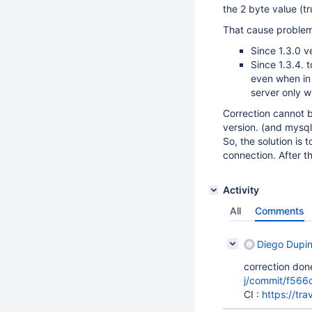
the 2 byte value (tr
That cause problem
Since 1.3.0 
Since 1.3.4. 
even when i
server only w
Correction cannot 
version. (and mysq
So, the solution is 
connection. After t
Activity
All
Comments
Diego Dupi
correction done
j/commit/f56
CI :
https://tr