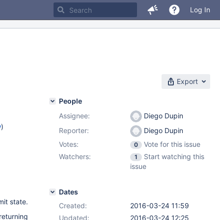
Log In
Export
People
Assignee:
Diego Dupin
w
)
Reporter:
Diego Dupin
Votes:
Vote for this issue
0
Watchers:
Start watching this
1
issue
Dates
it state.
Created:
2016-03-24 11:59
returning
Updated:
2016-03-24 12:25