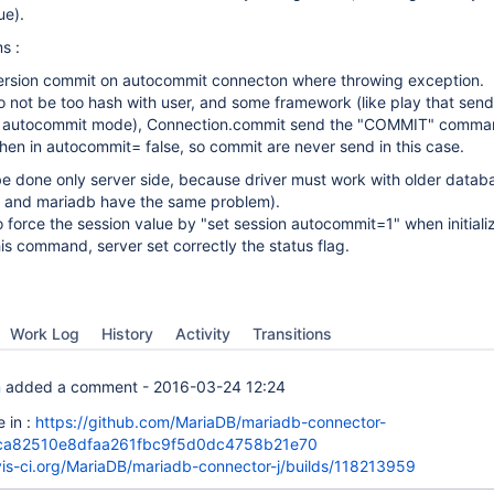
ue).
s :
version commit on autocommit connecton where throwing exception.
to not be too hash with user, and some framework (like play that sen
n autocommit mode), Connection.commit send the "COMMIT" comma
hen in autocommit= false, so commit are never send in this case.
be done only server side, because driver must work with older datab
l and mariadb have the same problem).
to force the session value by "set session autocommit=1" when initiali
his command, server set correctly the status flag.
Work Log
History
Activity
Transitions
n
added a comment -
2016-03-24 12:24
 in :
https://github.com/MariaDB/mariadb-connector-
6ca82510e8dfaa261fbc9f5d0dc4758b21e70
avis-ci.org/MariaDB/mariadb-connector-j/builds/118213959