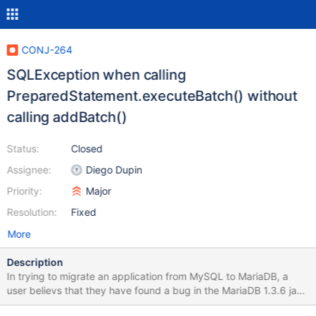
CONJ-264
SQLException when calling
PreparedStatement.executeBatch() without
calling addBatch()
Status:
Closed
Assignee:
Diego Dupin
Priority:
Major
Resolution:
Fixed
More
Description
In trying to migrate an application from MySQL to MariaDB, a
user believs that they have found a bug in the MariaDB 1.3.6 java
connector. If a program calls PreparedStatement.executeBatch()