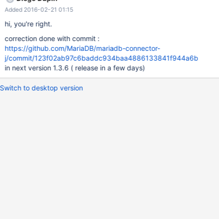
"\u4f60\u597d(hello in Chinese)"; try { try (PreparedStatement
Added 2016-02-21 01:15
ps = conn.prepareStatement("insert into table1 values")) {
ps.setString(1, str); ps.executeUpdate(); } try
hi, you're right.
(PreparedStatement ps = conn.prepareStatement("select * from
correction done with commit :
table1"); ResultSet rs = ps.executeQuery()) { while (rs.next()) {
https://github.com/MariaDB/mariadb-connector-
String tmp = rs.getString(1); assertEquals(tmp, str); } } } finally {
j/commit/123f02ab97c6baddc934baa4886133841f944a6b
conn.prepareStatement("DR
in next version 1.3.6 ( release in a few days)
Switch to desktop version