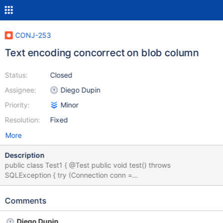
CONJ-253
Text encoding concorrect on blob column
Status:
Closed
Assignee:
Diego Dupin
Priority:
Minor
Resolution:
Fixed
More
Description
public class Test1 { @Test public void test() throws
SQLException { try (Connection conn =
DriverManager.getConnection("jdbc:mariadb://localhost/test?
characterEncoding=UTF-8", "root", "root")) {
Comments
conn.prepareStatement("CREATE TABLE table1 (column1 blob )
DEFAULT CHARSET=utf8").execute(); String str =
Diego Dupin