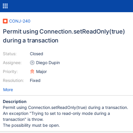
CONJ-240
Permit using Connection.setReadOnly(true)
during a transaction
Status:
Closed
Assignee:
Diego Dupin
Priority:
Major
Resolution:
Fixed
More
Description
Permit using Connection.setReadOnly(true) during a transaction.
An exception "Trying to set to read-only mode during a
transaction" is throw.
The possibility must be open.