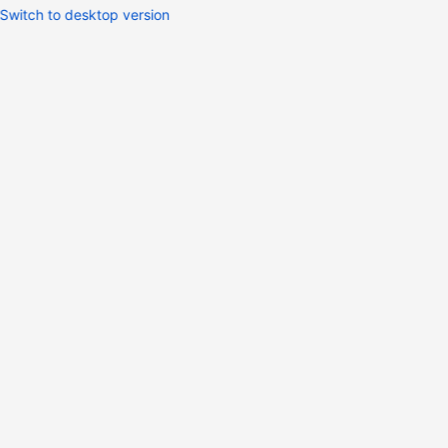
Switch to desktop version