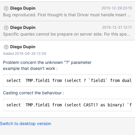
pper.java:125) at
Diego Dupin
2015-12-29 23:15
org.mariadb.jdbc.internal.util.ExceptionMapper.throwException(E
xceptionMapper.java:69) at
org.mariadb.jdbc.MariaDbServerPreparedStatement.prepare(Ma
Diego Dupin
2015-12-31 12:17
riaDbServerPreparedStatement.java:117) at
org.mariadb.jdbc.MariaDbServerPreparedStatement.<init>
(MariaDbServerPreparedStatement.java:87) at
org.mariadb.jdbc.MariaDbConnection.internalPrepareStatement(
Diego Dupin
MariaDbConnection.java:375) at
Added 2016-06-26 13:39
org.mariadb.jdbc.MariaDbConnection.prepareStatement(MariaD
Problem concern the unknown "?" parameter
bConnection.java:222) at
example that doesn't work :
org.rfa.test.FirstExample.main(FirstExample.java:30) Caused by:
org.mariadb.jdbc.internal.util.dao.QueryException: Error
preparing query: Unknown
Casting correct the behaviour :
Switch to desktop version