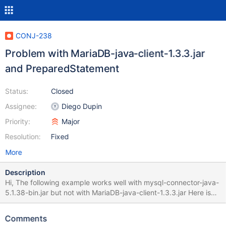
CONJ-238
Problem with MariaDB-java-client-1.3.3.jar
and PreparedStatement
Status:
Closed
Assignee:
Diego Dupin
Priority:
Major
Resolution:
Fixed
More
Description
Hi, The following example works well with mysql-connector-java-
5.1.38-bin.jar but not with MariaDB-java-client-1.3.3.jar Here is
the error: java.sql.SQLSyntaxErrorException: Error preparing
query: Unknown column 'TMP.alerte_code' in 'field list' at
Comments
org.mariadb.jdbc.internal.util.ExceptionMapper.get(ExceptionMa