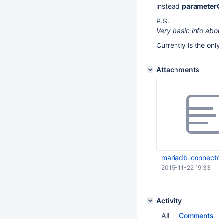
instead
parameter
P.S.
Very basic info abo
Currently is the on
Attachments
mariadb-connecto
2015-11-22 19:33
Activity
All
Comments