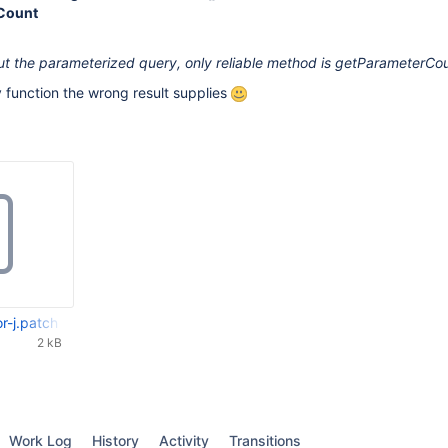
Count
ut the parameterized query, only reliable method is getParameterCou
ly function the wrong result supplies
r-j.patch
2 kB
Work Log
History
Activity
Transitions