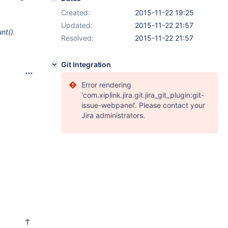
Created:
2015-11-22 19:25
Updated:
2015-11-22 21:57
nt().
Resolved:
2015-11-22 21:57
Git Integration
Error rendering
'com.xiplink.jira.git.jira_git_plugin:git-
issue-webpanel'. Please contact your
Jira administrators.