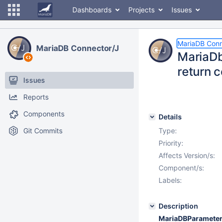
Dashboards
Projects
Issues
MariaDB Conn
MariaDB Connector/J
MariaDb
return c
Issues
Reports
Components
Details
Git Commits
Type:
Priority:
Affects Version/s:
Component/s:
Labels:
Description
MariaDBParameter