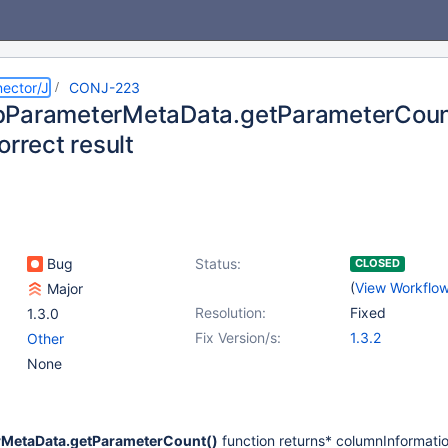
ector/J
CONJ-223
ParameterMetaData.getParameterCount(
orrect result
Bug
Status:
CLOSED
(
View Workflo
Major
Resolution:
Fixed
1.3.0
Fix Version/s:
1.3.2
Other
None
MetaData.getParameterCount()
function returns* columnInformati