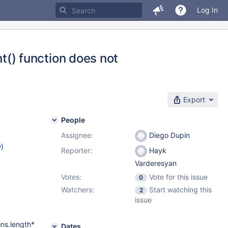
Log In
) function does not
Export
People
Assignee:
Diego Dupin
w
)
Reporter:
Hayk
Varderesyan
Votes:
Vote for this issue
0
Watchers:
Start watching this
2
issue
ons.length*
Dates