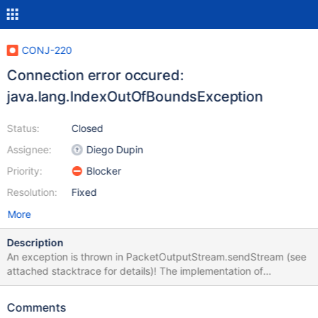
CONJ-220
Connection error occured:
java.lang.IndexOutOfBoundsException
Status:
Closed
Assignee:
Diego Dupin
Priority:
Blocker
Resolution:
Fixed
More
Description
An exception is thrown in PacketOutputStream.sendStream (see
attached stacktrace for details)! The implementation of
sendStream is faulty (line 169): while ((len = reader.read(buffer,
0, (int) readLength)) > 0) In my case, readLength == 36214! You
Comments
cannot read more data than the buffer size and hence the