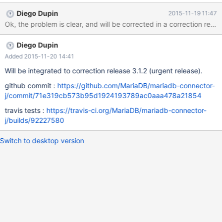
exception (here reader is a StringReader)! The readLength
Diego Dupin
2015-11-19 11:47
parameter of reader.read should be replaced by something like
Ok, the problem is clear, and will be corrected in a correction relea
that: reader.read(buffer, 0, buffer.length)
Diego Dupin
Added 2015-11-20 14:41
Will be integrated to correction release 3.1.2 (urgent release).
github commit :
https://github.com/MariaDB/mariadb-connector-
j/commit/71e319cb573b95d1924193789ac0aaa478a21854
travis tests :
https://travis-ci.org/MariaDB/mariadb-connector-
j/builds/92227580
Switch to desktop version