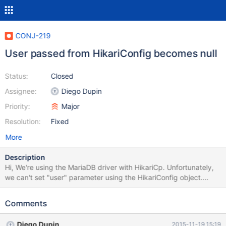
CONJ-219
User passed from HikariConfig becomes null
Status:
Closed
Assignee:
Diego Dupin
Priority:
Major
Resolution:
Fixed
More
Description
Hi, We're using the MariaDB driver with HikariCp. Unfortunately,
we can't set "user" parameter using the HikariConfig object.
When the pool initializes, we get this exception :
org.mariadb.jdbc.internal.util.dao.QueryException: Could not
Comments
connect: Access denied for user ''@'localhost' (using password:
NO) After some debugging, it appears that the value is correctly
Diego Dupin
2015-11-19 15:19