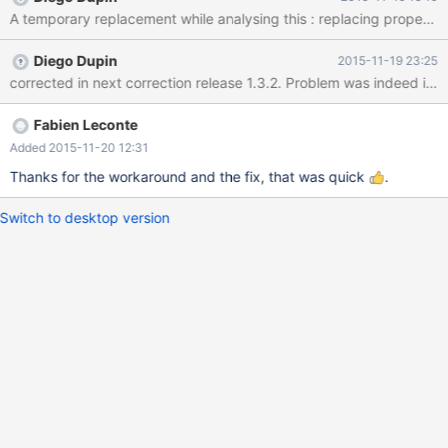
set in the UrlParser object but is lost when "parseInternal" is
called. The other params seems to be set later by Hikari so the
only one missing is "user". I've attached a test case to the issue.
Diego Dupin
2015-11-19 23:25
Thanks.
Fabien Leconte
Added 2015-11-20 12:31
Thanks for the workaround and the fix, that was quick
.
Switch to desktop version