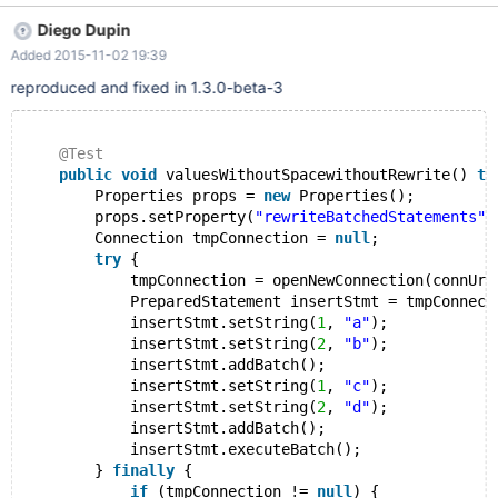
DriverManager.getConnection("jdbc:mysql://localhost:3306/test?
Diego Dupin
rewriteBatchedStatements=true", "root", "password"); Statement
Added 2015-11-02 19:39
stmt = null; PreparedStatement insertStmt = null; try { stmt =
conn.createStatement(); stmt.executeUpdate("CREATE TABLE IF
reproduced and fixed in 1.3.0-beta-3
NOT EXISTS test_table(col1 VARCHAR(32), col2 VARCHAR(32))");
insertStmt = conn.prepareStatement("INSERT INTO test_table
(col1, col2)VALUES
@Test
public
void
 valuesWithoutSpacewithoutRewrite() 
th
        Properties props = 
new
 Properties();
        props.setProperty(
"rewriteBatchedStatements"
,
        Connection tmpConnection = 
null
;
try
 {
            tmpConnection = openNewConnection(connUri
            PreparedStatement insertStmt = tmpConnect
            insertStmt.setString(
1
, 
"a"
);
            insertStmt.setString(
2
, 
"b"
);
            insertStmt.addBatch();
            insertStmt.setString(
1
, 
"c"
);
            insertStmt.setString(
2
, 
"d"
);
            insertStmt.addBatch();
            insertStmt.executeBatch();
        } 
finally
 {
if
 (tmpConnection != 
null
) {