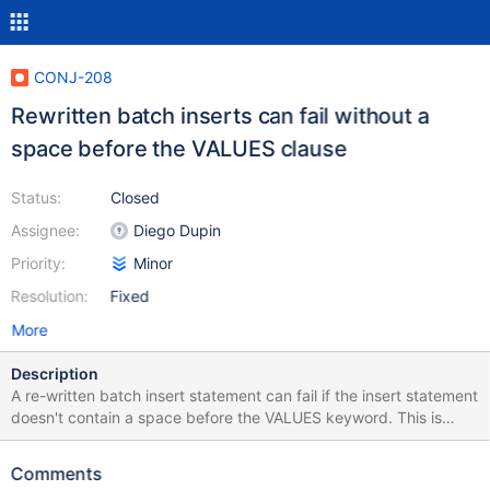
CONJ-208
Rewritten batch inserts can fail without a
space before the VALUES clause
Status:
Closed
Assignee:
Diego Dupin
Priority:
Minor
Resolution:
Fixed
More
Description
A re-written batch insert statement can fail if the insert statement
doesn't contain a space before the VALUES keyword. This is
illustrated with the following test: @Test public void
testWhitespaceInRewrittenBatchInsert() throws Exception {
Comments
Class.forName("org.mariadb.jdbc.Driver"); Connection conn =