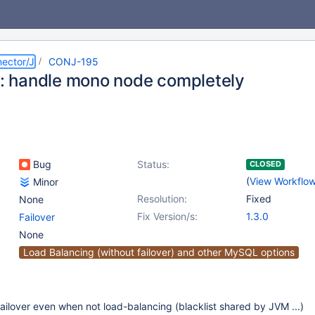
ector/J
CONJ-195
r : handle mono node completely
Bug
Status:
CLOSED
(
View Workflo
Minor
Resolution:
Fixed
None
Fix Version/s:
1.3.0
Failover
None
Load Balancing (without failover) and other MySQL options
ailover even when not load-balancing (blacklist shared by JVM ...)