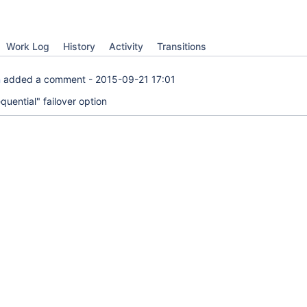
Work Log
History
Activity
Transitions
n
added a comment -
2015-09-21 17:01
uential" failover option