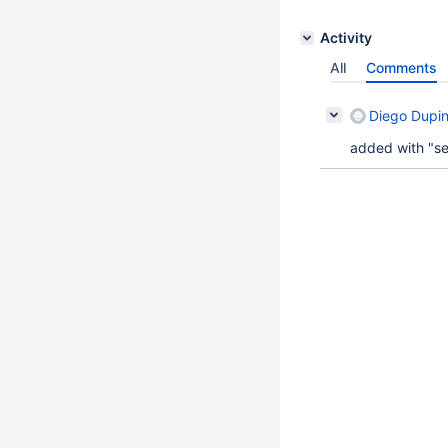
Activity
All
Comments
Diego Dupi
added with "seq