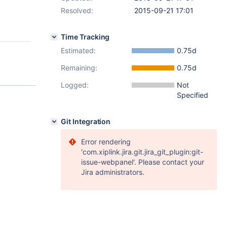
Resolved:
2015-09-21 17:01
Time Tracking
Estimated:
0.75d
Remaining:
0.75d
Logged:
Not
Specified
Git Integration
Error rendering
'com.xiplink.jira.git.jira_git_plugin:git-
issue-webpanel'. Please contact your
Jira administrators.