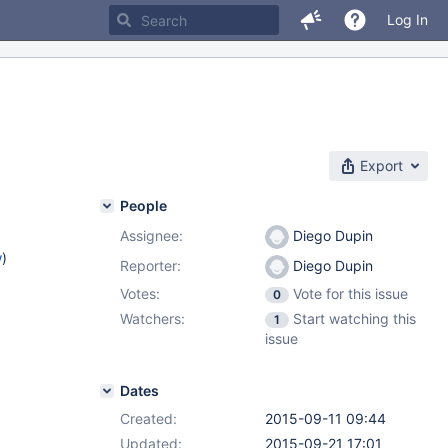
Log In
Export
People
Assignee:
Diego Dupin
w
)
Reporter:
Diego Dupin
Votes:
Vote for this issue
0
Watchers:
Start watching this
1
issue
Dates
Created:
2015-09-11 09:44
Updated:
2015-09-21 17:01