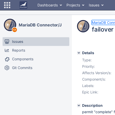
Dashboards
Projects
Issues
MariaDB Conn
MariaDB Connector/J
failove
Issues
Reports
Details
Components
Type:
Priority:
Git Commits
Affects Version/s:
Component/s:
Labels:
Epic Link:
Description
permit "complete" f