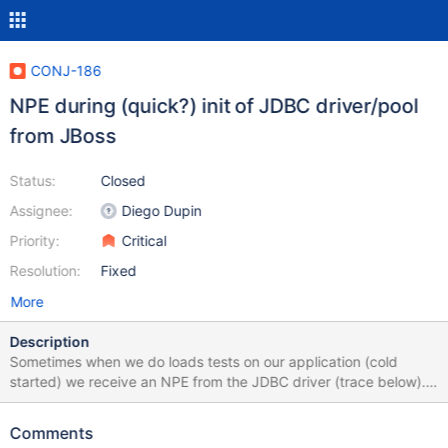
CONJ-186
NPE during (quick?) init of JDBC driver/pool
from JBoss
Status:
Closed
Assignee:
Diego Dupin
Priority:
Critical
Resolution:
Fixed
More
Description
Sometimes when we do loads tests on our application (cold
started) we receive an NPE from the JDBC driver (trace below).
Application runs in JBoss AS5 (5.1.0GA) and MariaDB DS is
configured as Local Tx Datasource with failover active. Just
Comments
restarting the load test seems to fix the problem. Possibly this