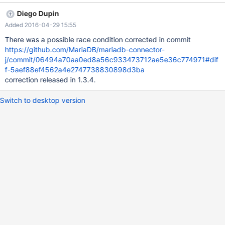
could be a "cold-start-initial config-race-condition"? Stack trace
Diego Dupin
2015-08-25 11:05:03,568 WARN
Added 2016-04-29 15:55
[org.jboss.resource.connectionmanager.JBossManagedConnecti
onPool] (pool-33-thread-1) Throwable while attempting to get a
There was a possible race condition corrected in commit
new connection: null
https://github.com/MariaDB/mariadb-connector-
org.jboss.resource.JBossResourceException: Could not create
j/commit/06494a70aa0ed8a56c933473712ae5e36c774971#dif
connection; - nested throwable: (java.lang.NullPointerException)
f-5aef88ef4562a4e2747738830898d3ba
at
correction released in 1.3.4.
org.jboss.resource.adapter.jdbc.local.LocalManagedConnectionF
actory.getLocalManagedConnection(LocalManagedConnectionF
Switch to desktop version
actory.java:225) at
org.jboss.resource.adapter.jdbc.local.LocalManaged