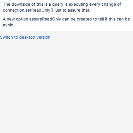
The downside of this is a query is executing every change of
connection.setReadOnly() just to assure that.
A new option assureReadOnly can be created to tell if this can be
avoid.
Switch to desktop version