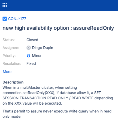
CONJ-177
new high availability option : assureReadOnly
Status:
Closed
Assignee:
Diego Dupin
Priority:
Minor
Resolution:
Fixed
More
Description
When in a multiMaster cluster, when setting
connection.setReadOnly(XXX), if database allow it, a SET
SESSION TRANSACTION READ ONLY / READ WRITE depending
on the XXX value will be executed.
That's permit to assure never execute write query when in read
only mode.