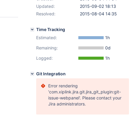
Updated:
2015-09-02 18:13
Resolved:
2015-08-04 14:35
Time Tracking
Estimated:
1h
Remaining:
0d
Logged:
1h
Git Integration
Error rendering
'com.xiplink.jira.git.jira_git_plugin:git-
issue-webpanel'. Please contact your
Jira administrators.