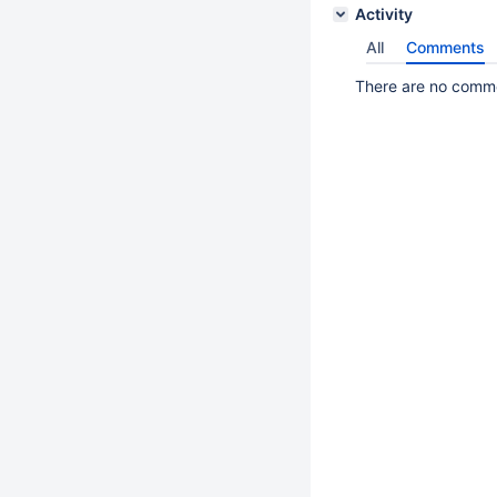
Activity
All
Comments
There are no commen