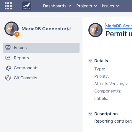
Dashboards
Projects
Issues
MariaDB Conn
MariaDB Connector/J
Permit u
Issues
Reports
Details
Components
Type:
Priority:
Git Commits
Affects Version/s:
Component/s:
Labels:
Description
Reporting contribu