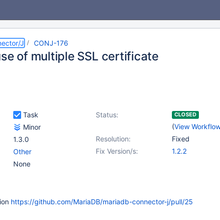
ector/J
CONJ-176
se of multiple SSL certificate
Task
Status:
CLOSED
(
View Workflo
Minor
Resolution:
Fixed
1.3.0
Fix Version/s:
1.2.2
Other
None
tion
https://github.com/MariaDB/mariadb-connector-j/pull/25