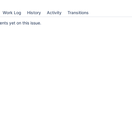
Work Log
History
Activity
Transitions
ts yet on this issue.