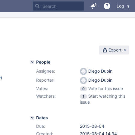
Log In
Export
People
Assignee:
Diego Dupin
w
)
Reporter:
Diego Dupin
Votes:
Vote for this issue
0
Watchers:
Start watching this
1
issue
Dates
Due:
2015-08-04
Created:
2015-08-04 14:34