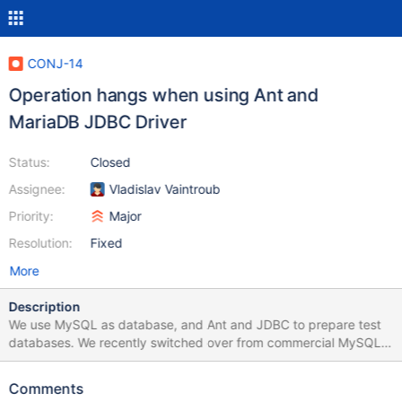
CONJ-14
Operation hangs when using Ant and
MariaDB JDBC Driver
Status:
Closed
Assignee:
Vladislav Vaintroub
Priority:
Major
Resolution:
Fixed
More
Description
We use MySQL as database, and Ant and JDBC to prepare test
databases. We recently switched over from commercial MySQL
driver, to the MariaDB client. Our main application works fine with
the MariaDB client, but when using Ant and JDBC to execute
Comments
database preparation operations, such as; drop, create, use,