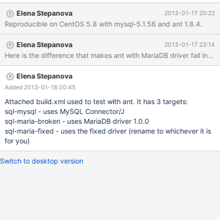
MariaDB hangs indefinitely. We've tried drop, create database,
Elena Stepanova
2013-01-17 20:22
use database, select * from mysql.user, all hangs forever. (One
Reproducible on CentOS 5.8 with mysql-5.1.56 and ant 1.8.4.
one occasion our build hang approximately 14 hours over night.)
This target using MariaDB client, hangs: <target name="sql-
Elena Stepanova
2013-01-17 23:14
maria"> <sql userid="root" password="root"
url="jdbc:mysql://localhost/" driver="org.mariadb.jdbc.Driver"
classpath="mariadb-client-1.0.0.jar" print="true"> use
my_database; </sql> </target> Output from MySQL in
Elena Stepanova
mysqld.sql: 130114 10:11:07 101 Connect root@localhost on 101
Added 2013-01-18 00:45
Query select @@sql_mode 101 Query set autocommit=0 101
Attached build.xml used to test with ant. It has 3 targets:
Query
sql-mysql - uses MySQL Connector/J
sql-maria-broken - uses MariaDB driver 1.0.0
sql-maria-fixed - uses the fixed driver (rename to whichever it is
for you)
Switch to desktop version