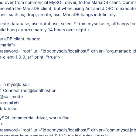
ed over from commercial MySQL driver, to the MariaDB client. Our m
fine with the MariaDB client, but when using Ant and JDBC to execut
ons, such as; drop, create, use, MariaDB hangs indefinitely.
reate database, use database, select * from mysql.user, all hangs fo
ild hang approximately 14 hours over night.)
ariaDB client, hangs:
-maria">
password="root" url="jdbc:mysql://localhost/" driver="org.mariadb.j
client-1.0.0.jar" print="true">
in mysqld.sql:
1 Connect root@localhost on
@@sql_mode
ocommit=0
database
ySQL commercial driver, works fine:
">
password="root" url="jdbc:mysql://localhost/" driver="com.mysql.jdb
onnector-java-commercial-5.1.13-bin.jar" print="true">