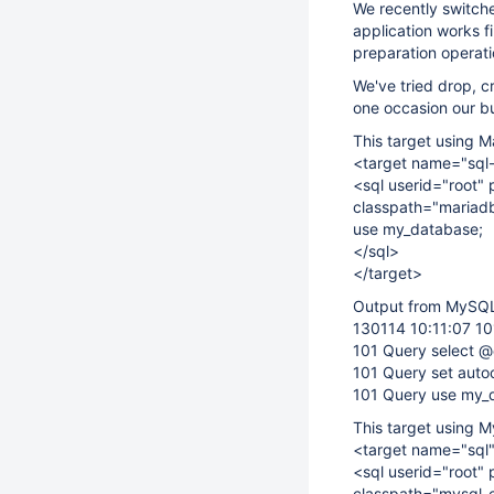
We recently switch
application works 
preparation operati
We've tried drop, c
one occasion our bu
This target using M
<target name="sql
<sql userid="root" 
classpath="mariadb-
use my_database;
</sql>
</target>
Output from MySQL 
130114 10:11:07 10
101 Query select 
101 Query set aut
101 Query use my_
This target using M
<target name="sql
<sql userid="root" 
classpath="mysql-c