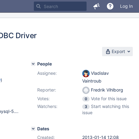
Log In
DBC Driver
Export
People
Assignee:
Vladislav
w
)
Vaintroub
Reporter:
Fredrik Vihlborg
Votes:
Vote for this issue
0
Watchers:
Start watching this
3
Gentoo Linux 3.0.6 MySQL Server: 5.1.56-log Gentoo Linux mysql-5.1.56 Apache Ant(TM) version 1.8.4 java.version : 1.6.0_38 RHEL 6.2 MySQL Server version: 5.5.19-enterprise-commercial-advanced-log Apache Ant(TM) version 1.8.2 java.version : 1.6.0_31
issue
Dates
Created:
2013-01-14 12:08