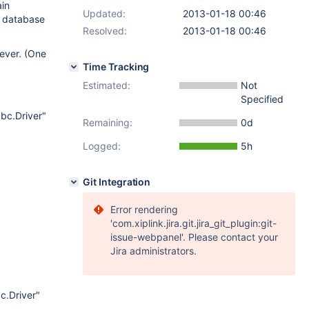
ain
Updated:
2013-01-18 00:46
e database
Resolved:
2013-01-18 00:46
rever. (One
Time Tracking
Estimated:
Not
Specified
dbc.Driver"
Remaining:
0d
Logged:
5h
Git Integration
Error rendering
'com.xiplink.jira.git.jira_git_plugin:git-
issue-webpanel'. Please contact your
Jira administrators.
c.Driver"