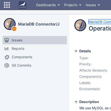
Dashboards
Projects
Issues
MariaDB Conn
MariaDB Connector/J
Operati
Issues
Reports
Details
Components
Type:
Priority:
Git Commits
Affects Version/s:
Component/s:
Labels:
Environment:
Description
We use MySQL as d