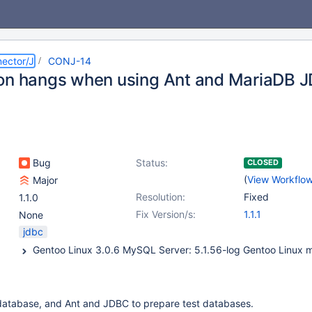
ector/J
CONJ-14
on hangs when using Ant and MariaDB J
Bug
Status:
CLOSED
(
View Workflo
Major
Resolution:
Fixed
1.1.0
Fix Version/s:
1.1.1
None
jdbc
atabase, and Ant and JDBC to prepare test databases.