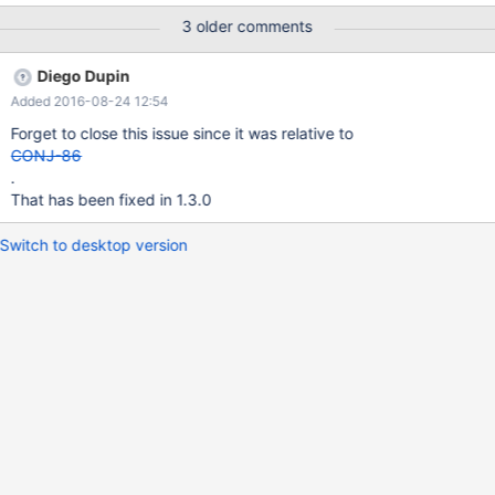
TIME columns to the server time-zone. This differs from what
3 older comments
MySQL Connector/J version 5.1 does at least.
Diego Dupin
Added 2016-08-24 12:54
Forget to close this issue since it was relative to
CONJ-86
.
That has been fixed in 1.3.0
Switch to desktop version