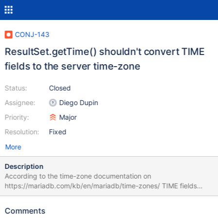
CONJ-143
ResultSet.getTime() shouldn't convert TIME
fields to the server time-zone
Status:
Closed
Assignee:
Diego Dupin
Priority:
Major
Resolution:
Fixed
More
Description
According to the time-zone documentation on
https://mariadb.com/kb/en/mariadb/time-zones/ TIME fields
should NOT be affected by the server time-zone. After
https://mariadb.atlassian.net/browse/CONJ-65 was solved (from
Comments
1.1.6 and onwards, that is) ResultSet.getTime() began converting