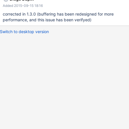
session = hibernateEntityManager.getSession(); LobHelper
Added 2015-09-15 18:16
lobHelper = session.getLobHelper(); this.document =
lobHelper.createBlob(inputStream, -1); } while this works for the
corrected in 1.3.0 (buffering has been redesigned for more
MySQL Java Connector, it does not for the MariaDB Java Client.
performance, and this issue has been verifyed)
The following patch fixes this issue: ---
./src/main/java/org/mariadb/jdbc/internal/common/query/parame
Switch to desktop version
ters/ParameterWriter.java.orig 2015-02-09 17:01:52.494722950
+0100 +++ ./src/main/java/o