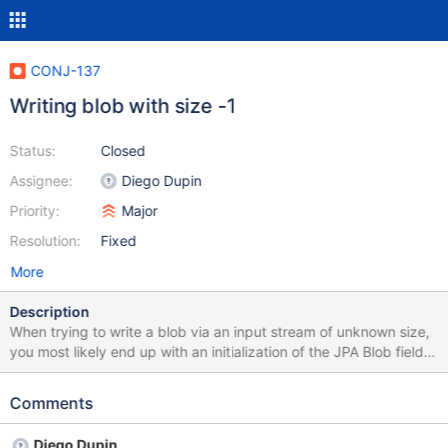
CONJ-137
Writing blob with size -1
Status:
Closed
Assignee:
Diego Dupin
Priority:
Major
Resolution:
Fixed
More
Description
When trying to write a blob via an input stream of unknown size,
you most likely end up with an initialization of the JPA Blob field
like: public final void setDocument(InputStream inputStream,
EntityManager entityManager) { HibernateEntityManager
Comments
hibernateEntityManager =
entityManager.unwrap(HibernateEntityManager.class); Session
Diego Dupin