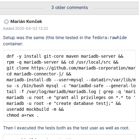
$ podman run --rm -it centos:stream9 # dnf -y install git-core
3 older comments
maven mariadb-server # rpm -q mariadb-server # cd
/usr/local/src # git clone https://github.com/mariadb-
Marián Konček
corporation/mariadb-connector-j.git # cd mariadb-connector-j/ #
Added 2025-04-02 13:22
mariadb-install-db --user=mysql --datadir=/var/lib/mysql # su -s
/bin/bash mysql -c "mariadbd-safe --general-log=1 --
Setup was the same (this time tested in the
fedora:rawhide
log_warnings=9 &" # # wait until
container:
dnf -y install git-core maven mariadb-server &&
rpm -q mariadb-server && cd /usr/local/src &&
git clone https://github.com/mariadb-corporation/mari
cd mariadb-connector-j/ &&
mariadb-install-db --user=mysql --datadir=/var/lib/my
su -s /bin/bash mysql -c "mariadbd-safe --general-log
tail -f /var/log/mariadb/mariadb.log | grep -q 'maria
mariadb -u root -e "grant all privileges on *.* to 'r
mariadb -u root -e "create database testj;" &&
useradd mockbuild -m &&
Then I executed the tests both as the test user as well as root.