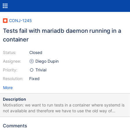
CONJ-1245
Tests fail with mariadb daemon running in a
container
Status:
Closed
Assignee:
Diego Dupin
Priority:
Trivial
Resolution:
Fixed
More
Description
Motivation: we want to run tests in a container where systemd is
not available and therefore we have to use the old way of
invoking mariadbd as the user mysql. With this setup, 6 tests fail,
all because "Access denied for user XXX" (user created from
Comments
Java code). Steps to reproduce: $ podman pull centos:stream9