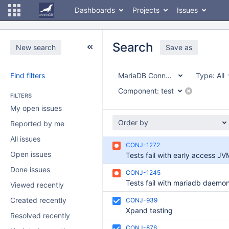
Dashboards
Projects
Issues
Search
New search
Save as
Find filters
MariaDB Connector/J
Type:
All
Component:
test
FILTERS
My open issues
Order by
Reported by me
All issues
CONJ-1272
Open issues
Tests fail with early access JV
Done issues
CONJ-1245
Viewed recently
Created recently
CONJ-939
Xpand testing
Resolved recently
CONJ-876