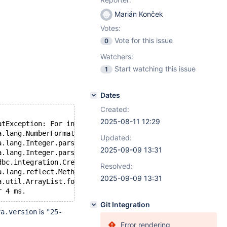
Marián Konček
Votes:
Vote for this issue
0
Watchers:
Start watching this issue
1
Dates
Created:
2025-08-11 12:29
atException: For input string: "25-ea"
  	at java.base/java.lang.NumberFormatException.forInputString(NumberFo
Updated:
at java.base/java.lang.Integer.parseInt(Integer.java:565)
2025-09-09 13:31
at java.base/java.lang.Integer.parseInt(Integer.java:662)
  	at org.mariadb.jdbc.integration.CredentialPluginTest.beforeTest(Cre
Resolved:
	at java.base/java.lang.reflect.Method.invoke(Method.java:565)
2025-09-09 13:31
	at java.base/java.util.ArrayList.forEach(ArrayList.java:1604)
Git Integration
is
va.version
"25-
Error rendering