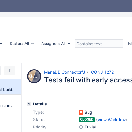
Status:
All
Assignee:
All
M
MariaDB Connector/J
CONJ-1272
Tests fail with early acce
M builds
Details
Tests fail with mariadb daemon running in a container
Type:
Bug
Status:
(
View Workflow
)
CLOSED
Priority:
Trivial