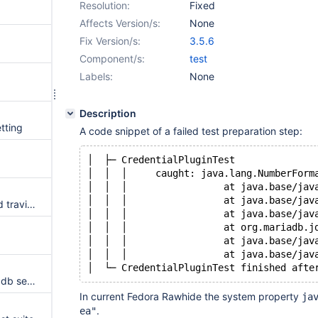
Resolution:
Fixed
Affects Version/s:
None
Fix Version/s:
3.5.6
Component/s:
test
Labels:
None
Description
tting
A code snippet of a failed test preparation step:
│  ├─ CredentialPluginTest
│  │  │     caught: java.lang.NumberForm
│  │  │             
│  │  │               	
change travis test to supported travis jdk version
│  │  │               	
│  │  │             
│  │  │               
│  │  │               
windows testing using all mariadb server
In current Fedora Rawhide the system property
ja
.
ea"