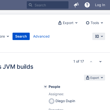
Log In
Export
Tools
ore
Search
Advanced
1 of 17
ss JVM builds
Export
People
Assignee:
Diego Dupin
Reporter: