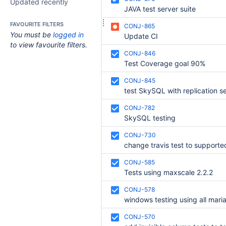
Updated recently
JAVA test server suite
FAVOURITE FILTERS
CONJ-865
You must be
logged in
Update CI
to view favourite filters.
CONJ-846
Test Coverage goal 90%
CONJ-845
test SkySQL with replication se
CONJ-782
SkySQL testing
CONJ-730
CONJ-585
Tests using maxscale 2.2.2
CONJ-578
CONJ-570