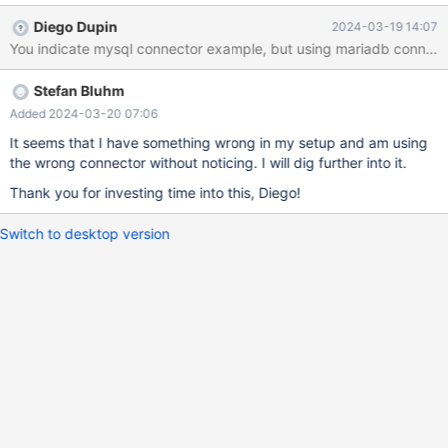
Communications link failure Only DEBUG logging indicates the
Diego Dupin
2024-03-19 14:07
actual cause: Caused by: javax.net.ssl.SSLHandshakeException:
NotAfter: Sat Jan 13 17:21:58 CET 2024 #011at
java.base/sun.security.ssl.Alert.createSSLException(Alert.java:13
Stefan Bluhm
1) #011at
java.base/sun.security.ssl.TransportContext.fatal(TransportConte
Added 2024-03-20 07:06
xt.java:360) #011at
It seems that I have something wrong in my setup and am using
java.base/sun.security.ssl.TransportContext.fatal(TransportConte
the wrong connector without noticing. I will dig further into it.
xt.java:303) #011at
Thank you for investing time into this, Diego!
java.base/sun.security.ssl.TransportContext.fatal(TransportConte
xt.java:298) #011at
Switch to desktop version
java.base/sun.security.ssl.CertificateMessage$T13CertificateCon
sumer.checkServerCerts(CertificateMessage.java:1357) #011at
java.base/sun.security.ssl.CertificateMessage$T13CertificateCon
sumer.onConsumeCertificate(Certificate