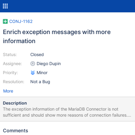
CONJ-1162
Enrich exception messages with more
information
Status:
Closed
Assignee:
Diego Dupin
Priority:
Minor
Resolution:
Not a Bug
More
Description
The exception information of the MariaDB Connector is not
sufficient and should show more reasons of connection failures.
Example: When the DB server has an expired SSL certificate, this
exception message is shown: Cause:
Comments
com.mysql.cj.jdbc.exceptions.CommunicationsException: