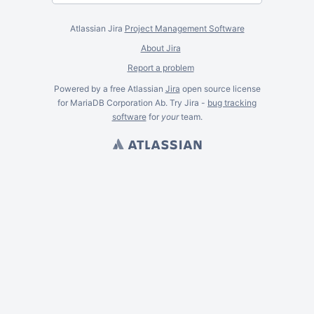
Atlassian Jira
Project Management Software
About Jira
Report a problem
Powered by a free Atlassian
Jira
open source license
for MariaDB Corporation Ab. Try Jira -
bug tracking
software
for
your
team.