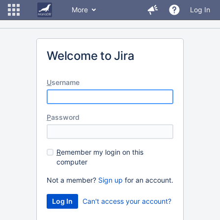
More
Log In
Welcome to Jira
U
sername
P
assword
R
emember my login on this
computer
Not a member?
Sign up
for an account.
Can't access your account?