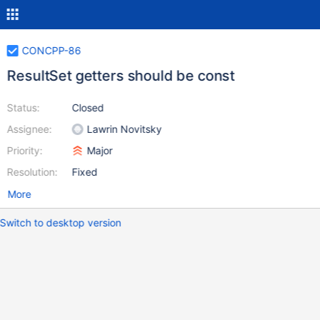
CONCPP-86
ResultSet getters should be const
Status:
Closed
Assignee:
Lawrin Novitsky
Priority:
Major
Resolution:
Fixed
More
Switch to desktop version