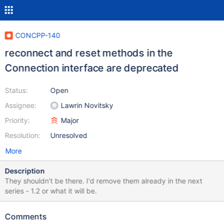
CONCPP-140
reconnect and reset methods in the
Connection interface are deprecated
Status:
Open
Assignee:
Lawrin Novitsky
Priority:
Major
Resolution:
Unresolved
More
Description
They shouldn't be there. I'd remove them already in the next
series - 1.2 or what it will be.
Comments