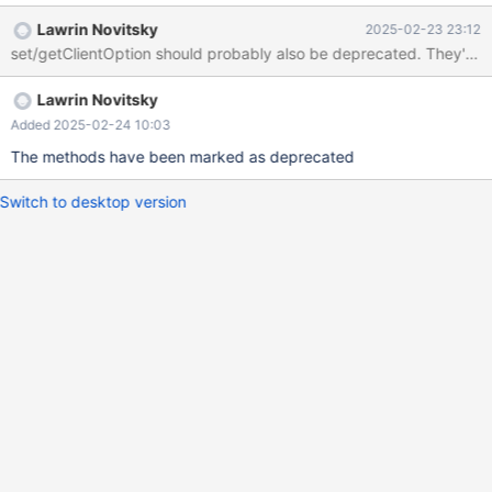
Lawrin Novitsky
2025-02-23 23:12
set/getClientOption should probably also be deprecated. They've 
Lawrin Novitsky
Added 2025-02-24 10:03
The methods have been marked as deprecated
Switch to desktop version