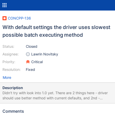
CONCPP-136
With default settings the driver uses slowest
possible batch executing method
Status:
Closed
Assignee:
Lawrin Novitsky
Priority:
Critical
Resolution:
Fixed
More
Description
Didn't try with look into 1.0 yet. There are 2 things here - driver
should use better method with current defaults, and 2nd -
defaults are sub-optimal, but changing default in GA version is
risky
Comments