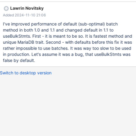
Lawrin Novitsky
Added 2024-11-10 21:06
I've improved performance of default (sub-optimal) batch
method in both 1.0 and 1.1 and changed default in 1.1 to
useBulkStmts. First - it is meant to be so. It is fastest method and
unique MariaDB trait. Second - with defaults before this fix it was
rather impossible to use batches. It was way too slow to be used
in production. Let's assume it was a bug, that useBulkStmts was
false by default.
Switch to desktop version