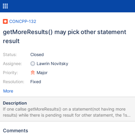
CONCPP-132
getMoreResults() may pick other statement
result
Status:
Closed
Assignee:
Lawrin Novitsky
Priority:
Major
Resolution:
Fixed
More
Description
If one callse getMoreResults() on a statement(not having more
results) while there is pending result for other statement, the 1st
statement will pick it(but it will only possible to read, if it itself
had more >1 results, but that is another story). getMoreResults()
Comments
on 2nd statement will return that there are no more results after