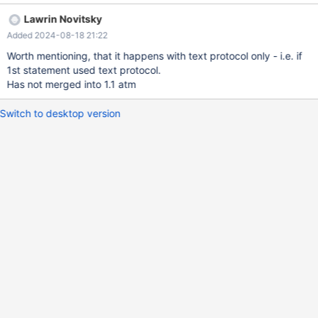
that.
Lawrin Novitsky
Added 2024-08-18 21:22
Worth mentioning, that it happens with text protocol only - i.e. if
1st statement used text protocol.
Has not merged into 1.1 atm
Switch to desktop version