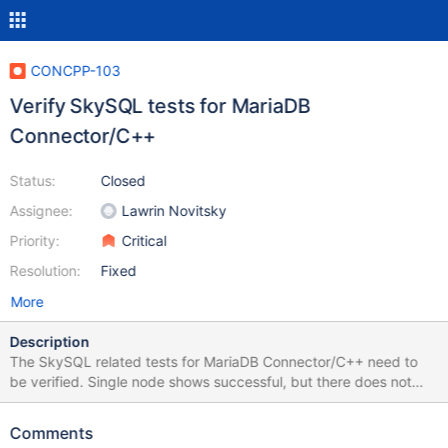
CONCPP-103
Verify SkySQL tests for MariaDB
Connector/C++
Status:
Closed
Assignee:
Lawrin Novitsky
Priority:
Critical
Resolution:
Fixed
More
Description
The SkySQL related tests for MariaDB Connector/C++ need to
be verified. Single node shows successful, but there does not
exist a SkySQL configuration. The second one with
MaxScale/Replication does fail
Comments