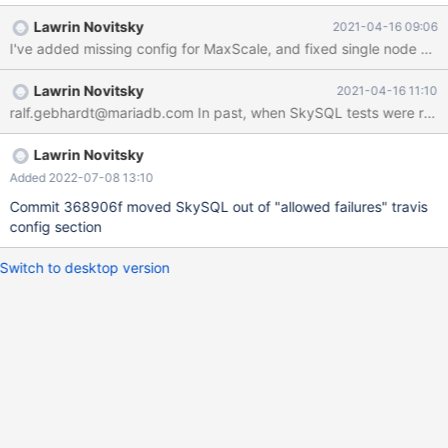
Lawrin Novitsky
2021-04-16 09:06
I've added missing config for MaxScale, and fixed single node conf
Lawrin Novitsky
2021-04-16 11:10
ralf.gebhardt@mariadb.com In past, when SkySQL tests were run, it
Lawrin Novitsky
Added 2022-07-08 13:10
Commit 368906f moved SkySQL out of "allowed failures" travis
config section
Switch to desktop version