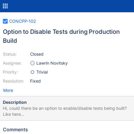
CONCPP-102
Option to Disable Tests during Production
Build
Status:
Closed
Assignee:
Lawrin Novitsky
Priority:
Trivial
Resolution:
Fixed
More
Description
Hi, could there be an option to enable/disable tests being built?
Like here
https://stackoverflow.com/questions/41737494/cmake-how-to-
separately-compile-production-code-and-test-code
Comments