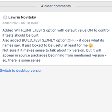
4 older comments
Lawrin Novitsky
Added 2023-06-28 15:13
Added WITH_UNIT_TESTS option with default value ON to control
if tests should be built.
Also added BUILD_TESTS_ONLY option(OFF) - it does what its
names say. It just looked to be useful at least for me
Not sure if it makes sense to talk about fix version, but it will
appear in source packages beginning from mentioned version -
so, there is some sense
Switch to desktop version