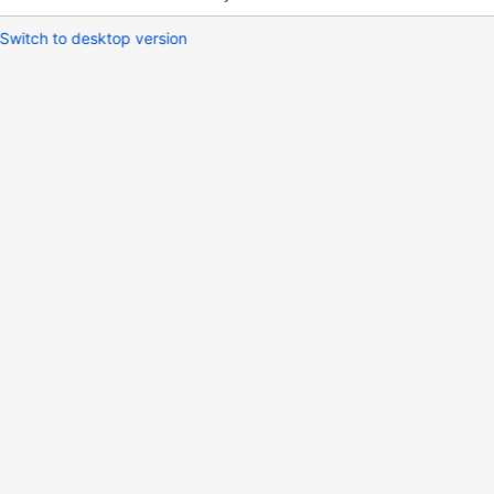
Switch to desktop version