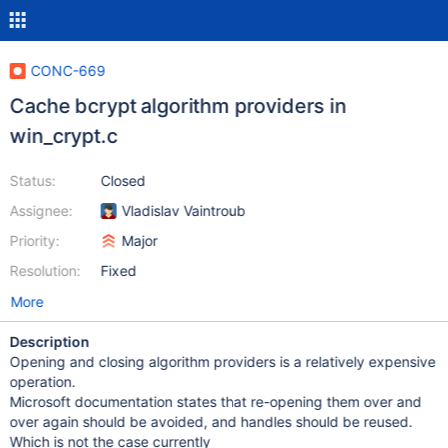
CONC-669
Cache bcrypt algorithm providers in
win_crypt.c
Status:
Closed
Assignee:
Vladislav Vaintroub
Priority:
Major
Resolution:
Fixed
More
Description
Opening and closing algorithm providers is a relatively expensive
operation.
Microsoft documentation states that re-opening them over and
over again should be avoided, and handles should be reused.
Which is not the case currently