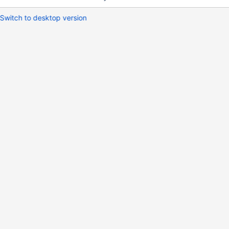
Switch to desktop version