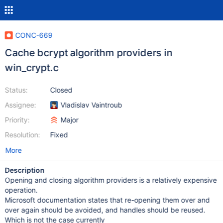
CONC-669
Cache bcrypt algorithm providers in
win_crypt.c
Status:
Closed
Assignee:
Vladislav Vaintroub
Priority:
Major
Resolution:
Fixed
More
Description
Opening and closing algorithm providers is a relatively expensive
operation.
Microsoft documentation states that re-opening them over and
over again should be avoided, and handles should be reused.
Which is not the case currently